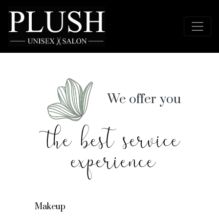
We offer you
the best service
experience
Makeup