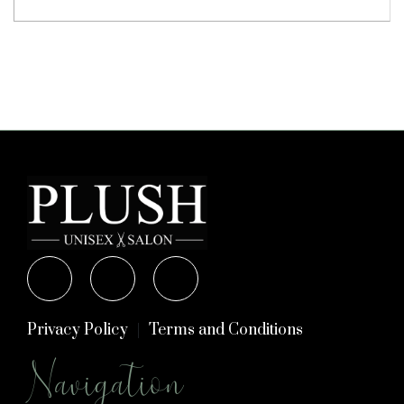
Privacy Policy
Terms and Conditions
Navigation