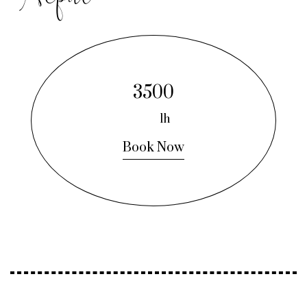
3500
1h
Book Now