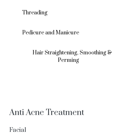
Threading
Pedicure and Manicure
Hair Straightening, Smoothing &
Perming
Anti Acne Treatment
Facial