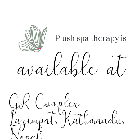
Plush spa therapy is
available at
GR Complex
Lazimpat, Kathmandu,
Nepal