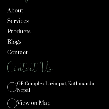
About
Services
Products
Blogs
Contact
Contact Us
GR Complex Lazimpat, Kathmandu,
Nepal
View on Map