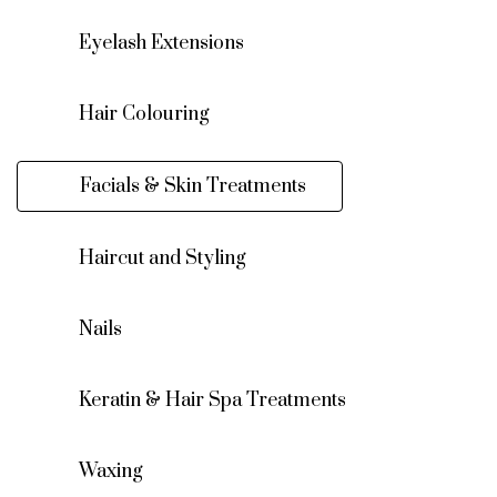
Eyelash Extensions
Hair Colouring
Facials & Skin Treatments
Haircut and Styling
Nails
Keratin & Hair Spa Treatments
Waxing