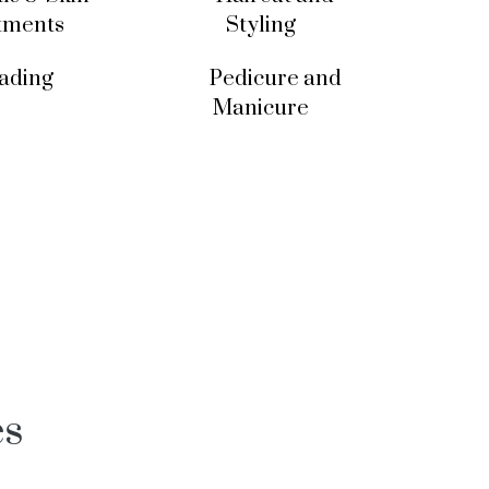
tments
Styling
ading
Pedicure and
Manicure
es