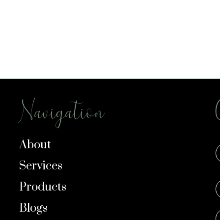
Navigation
About
Services
Products
Blogs