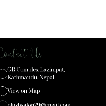
Contact Us
GR Complex Lazimpat,
Kathmandu, Nepal
View on Map
plushsalon79@gmail.com