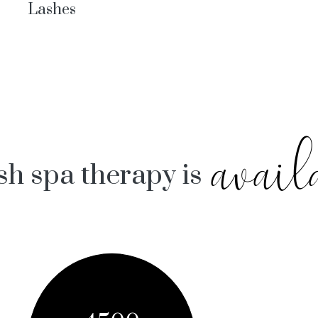
Lashes
avail
sh spa therapy is