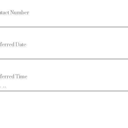
tact Number
ferred Date
ferred Time