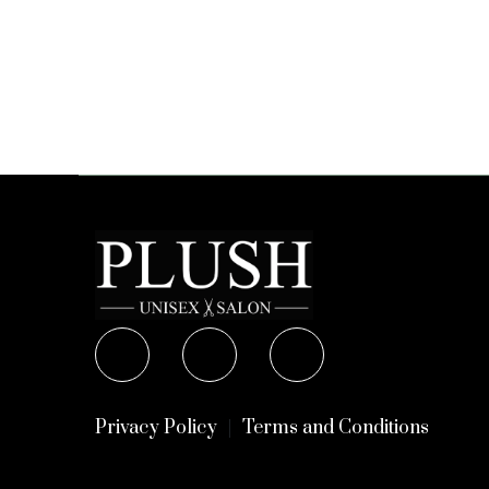
Privacy Policy
Terms and Conditions