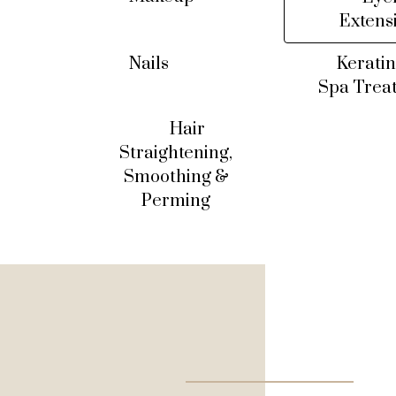
Extens
Nails
Keratin
Spa Trea
Hair
Straightening,
Smoothing &
Perming