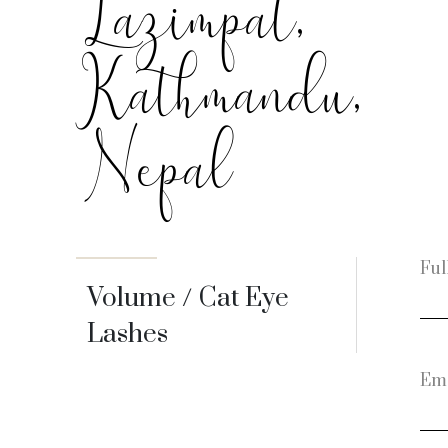
Lazimpat,
Kathmandu,
Nepal
Ful
Volume / Cat Eye
Lashes
Ema