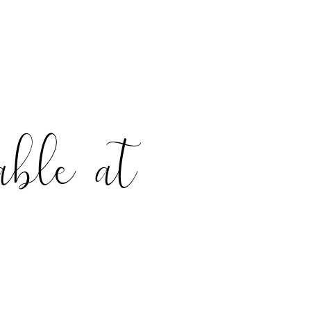
able at