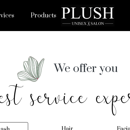
vices
Products
We offer you
est service expe
Hair
Faci
lash