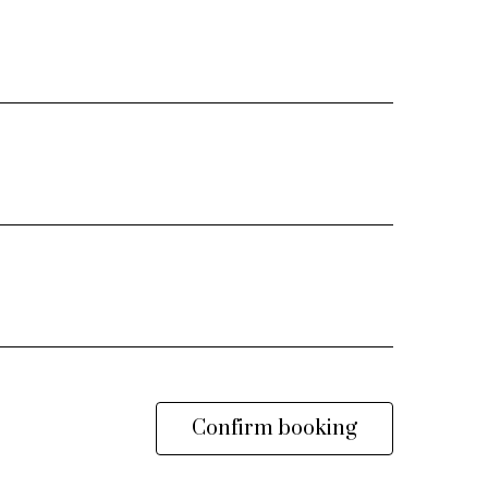
Confirm booking