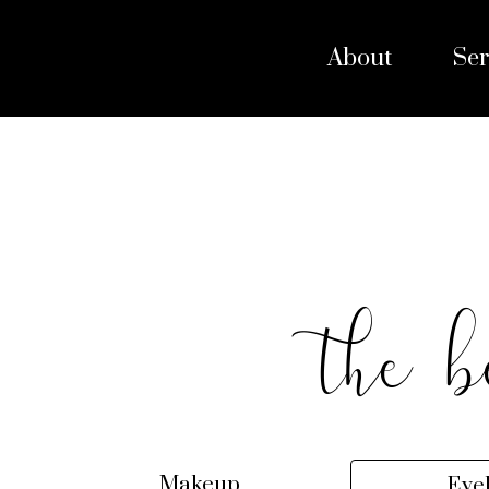
About
Ser
the b
Makeup
Eye