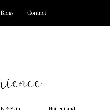
Blogs
Contact
rience
als & Skin
Haircut and