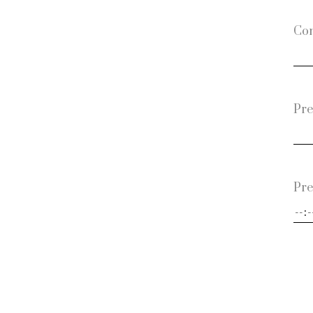
Con
Pre
Pre