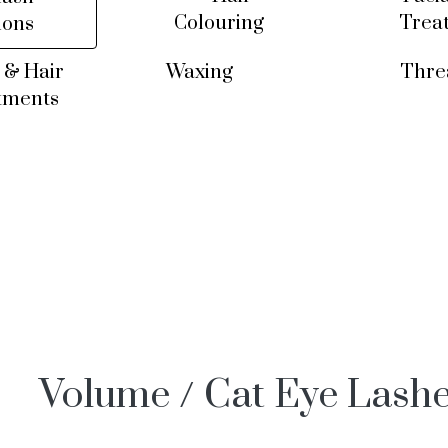
Colouring
Trea
ions
 & Hair
Waxing
Thre
tments
Volume / Cat Eye Lash