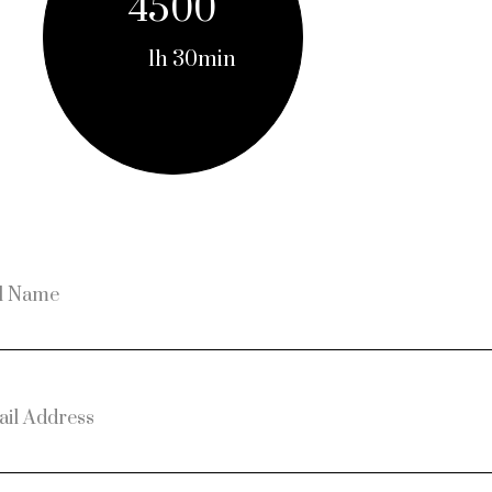
4500
1h 30min
l Name
il Address