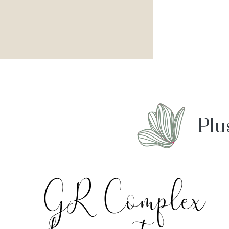
Plu
GR Complex