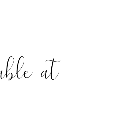
able at