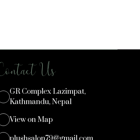
Contact Us
GR Complex Lazimpat,
Kathmandu, Nepal
View on Map
plushsalon79@gmail.com