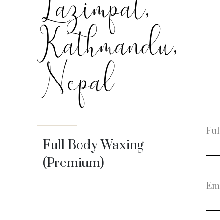
Lazimpat,
Kathmandu,
Nepal
Ful
Full Body Waxing
(Premium)
Ema