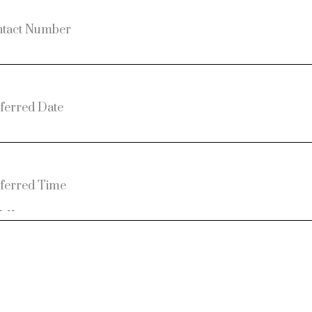
tact Number
ferred Date
ferred Time