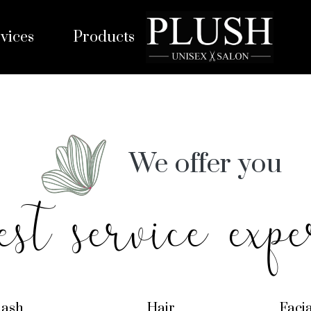
vices
Products
We offer you
est service expe
lash
Hair
Faci