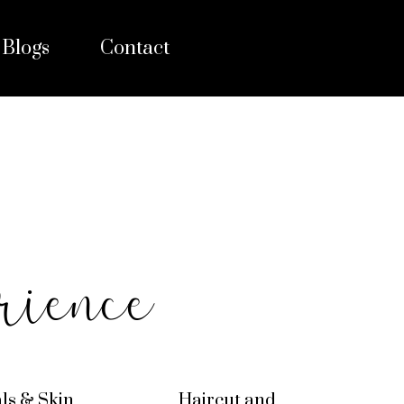
Blogs
Contact
rience
als & Skin
Haircut and