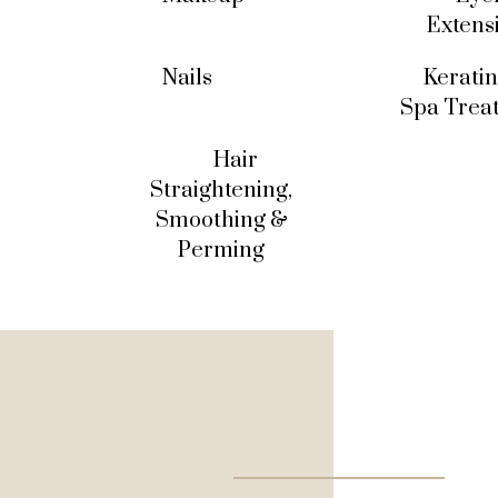
Extens
Nails
Keratin
Spa Trea
Hair
Straightening,
Smoothing &
Perming