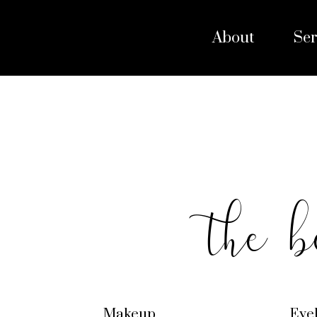
About
Ser
the b
Makeup
Eye