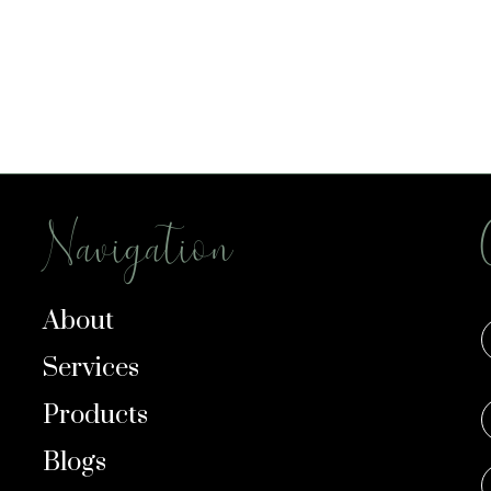
Navigation
About
Services
Products
Blogs