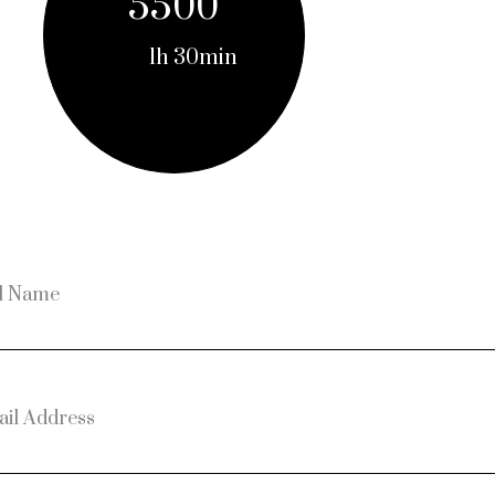
5500
1h 30min
l Name
il Address