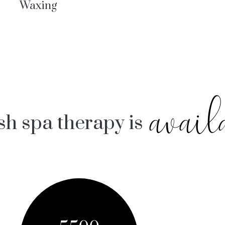
Waxing
avail
sh spa therapy is