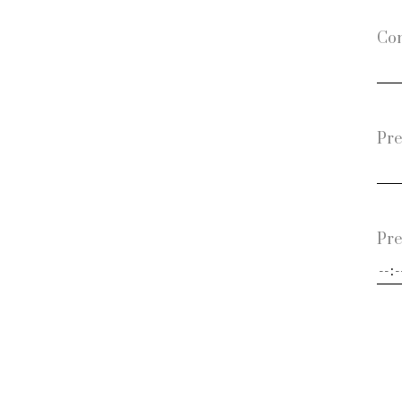
Con
Pre
Pre