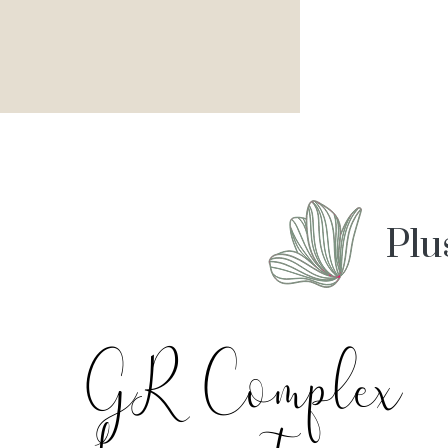
Plu
GR Complex