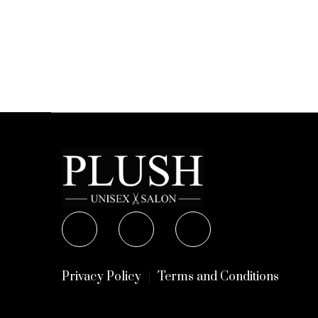
Privacy Policy
Terms and Conditions