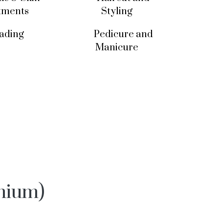
tments
Styling
ading
Pedicure and
Manicure
mium)