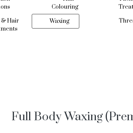
ions
Colouring
Trea
 & Hair
Thre
Waxing
tments
Full Body Waxing (Pre