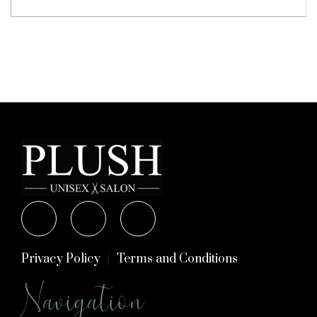
Privacy Policy
Terms and Conditions
Navigation