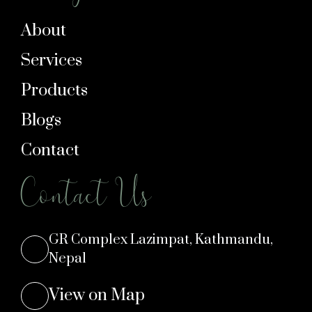
About
Services
Products
Blogs
Contact
Contact Us
GR Complex Lazimpat, Kathmandu,
Nepal
View on Map