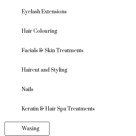
Eyelash Extensions
Hair Colouring
Facials & Skin Treatments
Haircut and Styling
Nails
Keratin & Hair Spa Treatments
Waxing