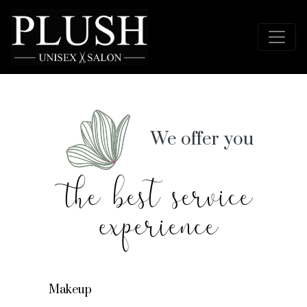
We offer you
the best service
experience
Makeup