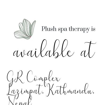
Plush spa therapy is
available at
GR Complex
Lazimpat, Kathmandu,
Nepal