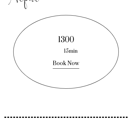
1300
15min
Book Now