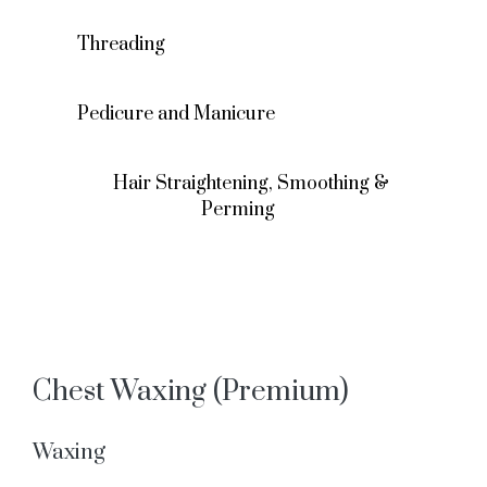
Threading
Pedicure and Manicure
Hair Straightening, Smoothing &
Perming
Chest Waxing (Premium)
Waxing