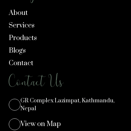
About
Services
Products
Blogs
Contact
Contact Us
GR Complex Lazimpat, Kathmandu,
Nepal
View on Map