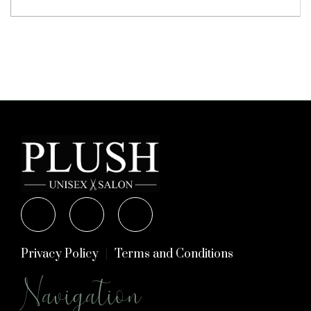
Privacy Policy
Terms and Conditions
Navigation