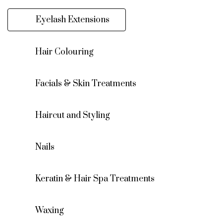
Eyelash Extensions
Hair Colouring
Facials & Skin Treatments
Haircut and Styling
Nails
Keratin & Hair Spa Treatments
Waxing