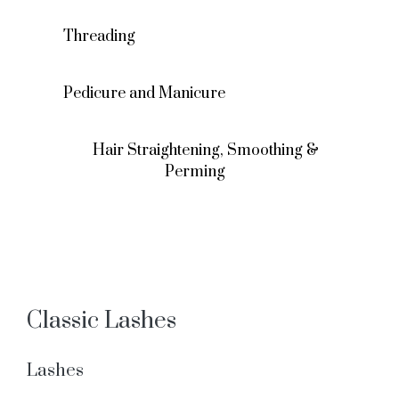
Threading
Pedicure and Manicure
Hair Straightening, Smoothing &
Perming
Classic Lashes
Lashes