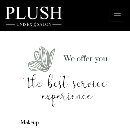
We offer you
the best service
experience
Makeup