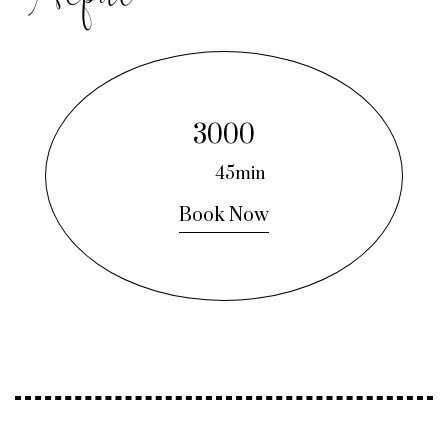
3000
45min
Book Now