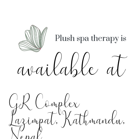
Plush spa therapy is
available at
GR Complex
Lazimpat, Kathmandu,
Nepal