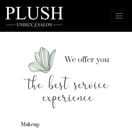
We offer you
the best service
experience
Makeup