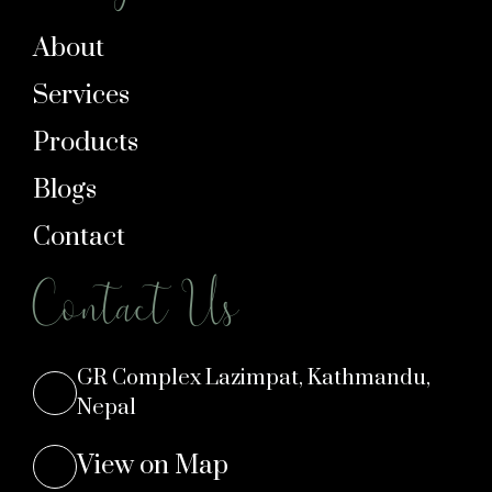
About
Services
Products
Blogs
Contact
Contact Us
GR Complex Lazimpat, Kathmandu,
Nepal
View on Map