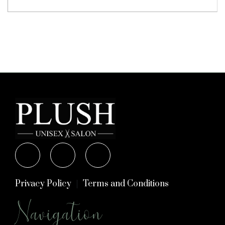
Privacy Policy
Terms and Conditions
Navigation