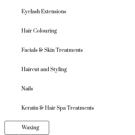
Eyelash Extensions
Hair Colouring
Facials & Skin Treatments
Haircut and Styling
Nails
Keratin & Hair Spa Treatments
Waxing