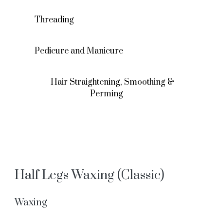
Threading
Pedicure and Manicure
Hair Straightening, Smoothing &
Perming
Half Legs Waxing (Classic)
Waxing