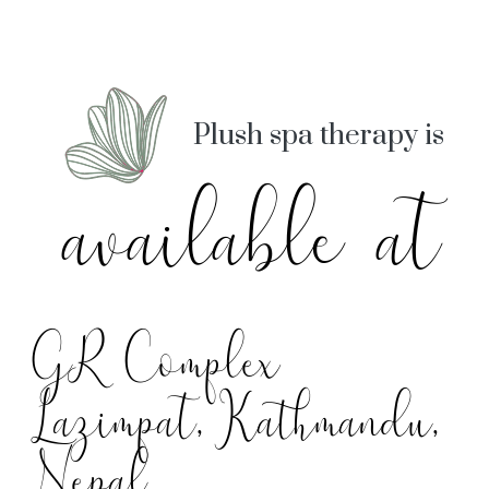
Plush spa therapy is
available at
GR Complex
Lazimpat, Kathmandu,
Nepal