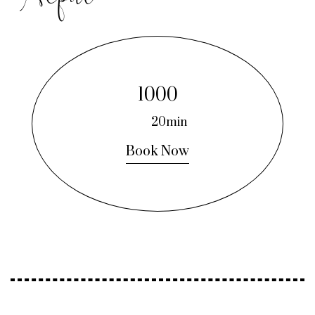
1000
20min
Book Now