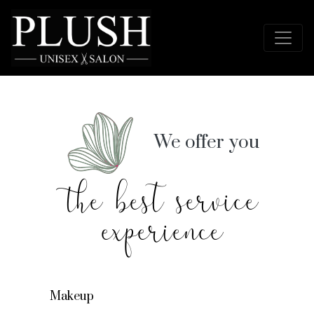
We offer you
the best service
experience
Makeup