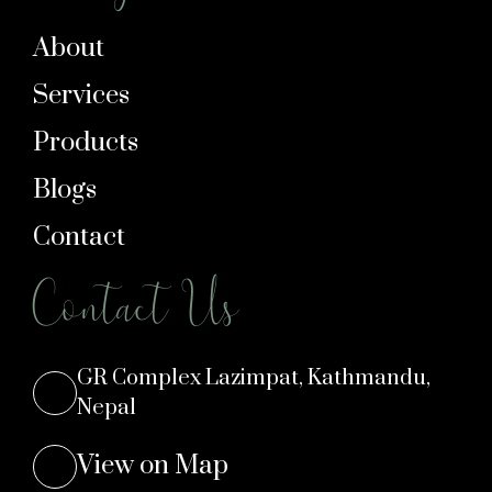
About
Services
Products
Blogs
Contact
Contact Us
GR Complex Lazimpat, Kathmandu,
Nepal
View on Map