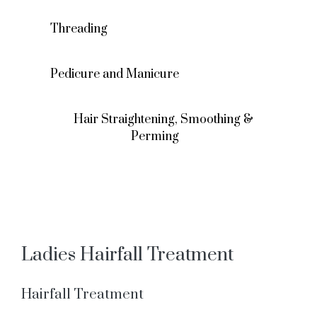
Threading
Pedicure and Manicure
Hair Straightening, Smoothing &
Perming
Ladies Hairfall Treatment
Hairfall Treatment