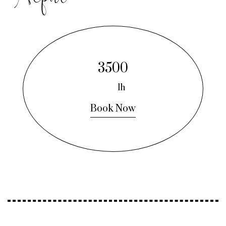
3500
1h
Book Now