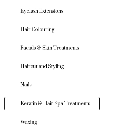
Eyelash Extensions
Hair Colouring
Facials & Skin Treatments
Haircut and Styling
Nails
Keratin & Hair Spa Treatments
Waxing