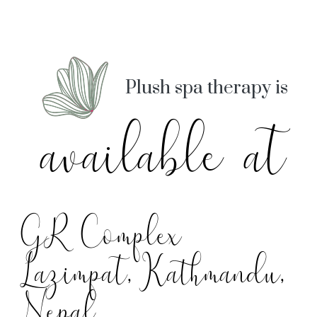
Plush spa therapy is
available at
GR Complex
Lazimpat, Kathmandu,
Nepal