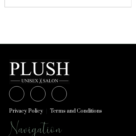
Privacy Policy
Terms and Conditions
Navigation