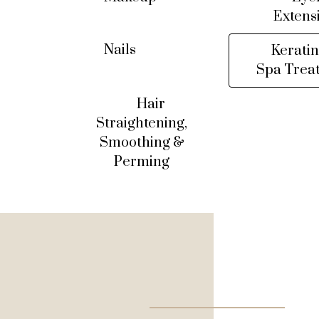
Extens
Nails
Keratin
Spa Trea
Hair
Straightening,
Smoothing &
Perming