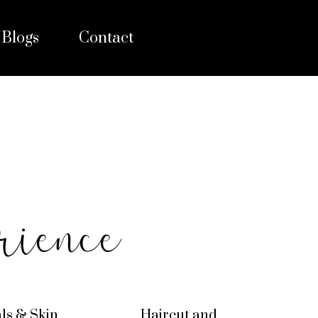
Blogs
Contact
rience
als & Skin
Haircut and