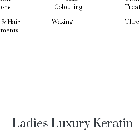
ions
Colouring
Trea
Waxing
Thre
 & Hair
tments
Ladies Luxury Keratin