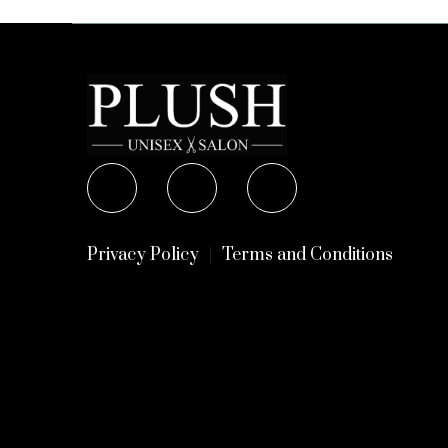
Privacy Policy
Terms and Conditions