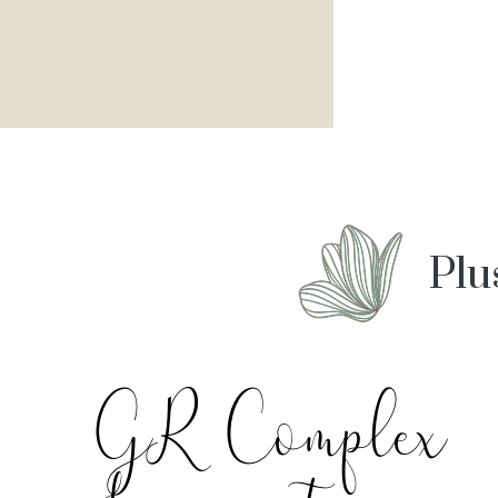
Plu
GR Complex