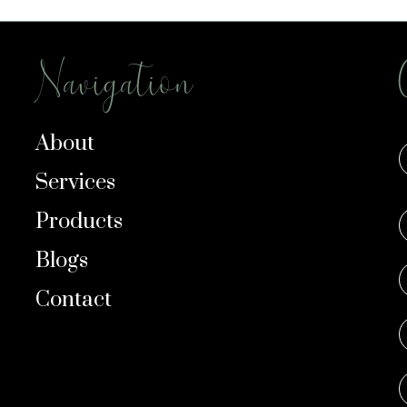
Navigation
About
Services
Products
Blogs
Contact