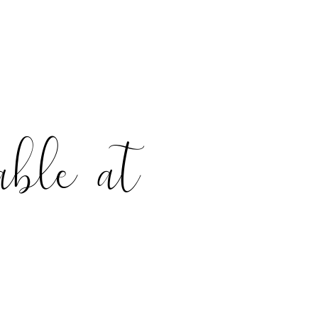
able at