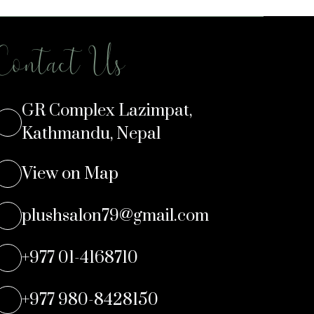
Contact Us
GR Complex Lazimpat,
Kathmandu, Nepal
View on Map
plushsalon79@gmail.com
+977 01-4168710
+977 980-8428150