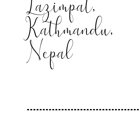
Lazimpat,
Kathmandu,
Nepal