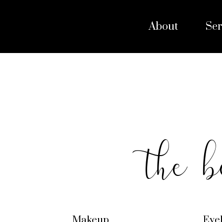
About
Ser
the b
Makeup
Eye