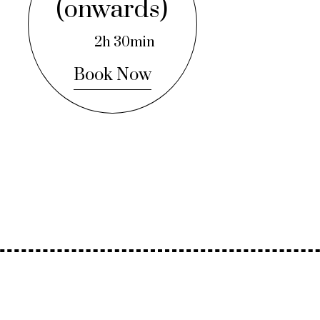
(onwards)
2h 30min
Book Now