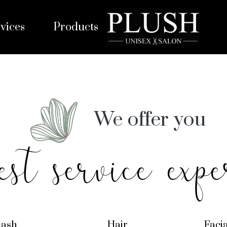
vices
Products
We offer you
est service expe
lash
Hair
Faci