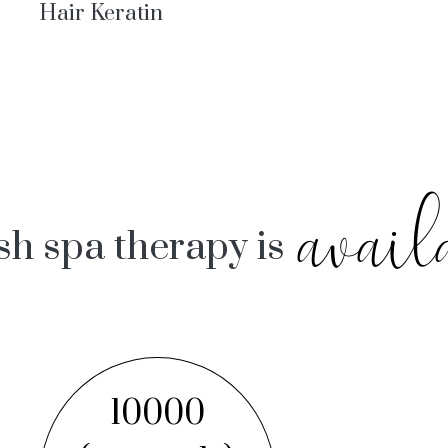
Hair Keratin
avail
sh spa therapy is
10000