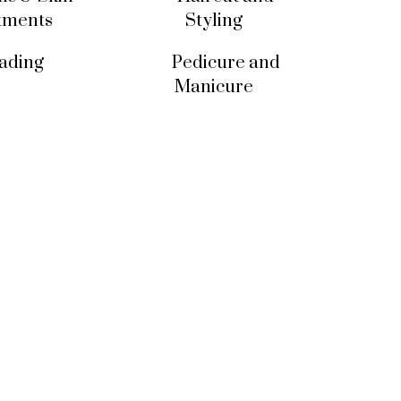
tments
Styling
ading
Pedicure and
Manicure