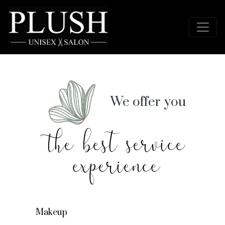
We offer you
the best service
experience
Makeup