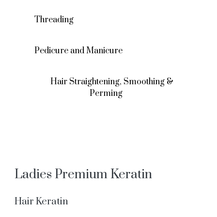
Threading
Pedicure and Manicure
Hair Straightening, Smoothing &
Perming
Ladies Premium Keratin
Hair Keratin