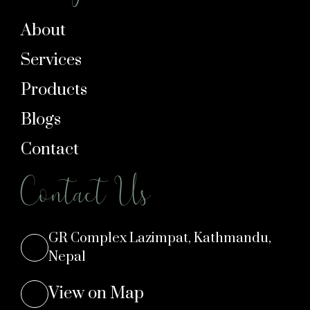
About
Services
Products
Blogs
Contact
Contact Us
GR Complex Lazimpat, Kathmandu,
Nepal
View on Map