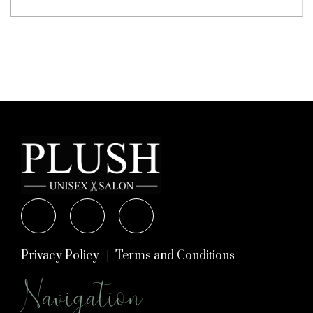
Privacy Policy
Terms and Conditions
Navigation