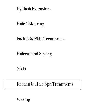
Eyelash Extensions
Hair Colouring
Facials & Skin Treatments
Haircut and Styling
Nails
Keratin & Hair Spa Treatments
Waxing