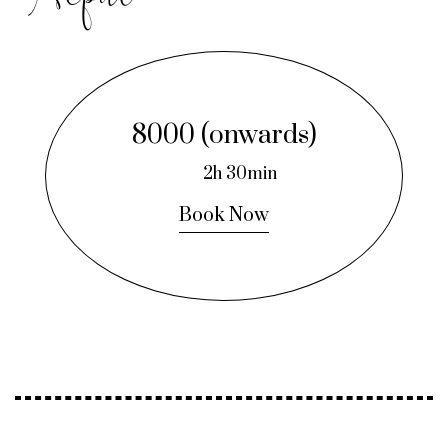
8000 (onwards)
2h 30min
Book Now