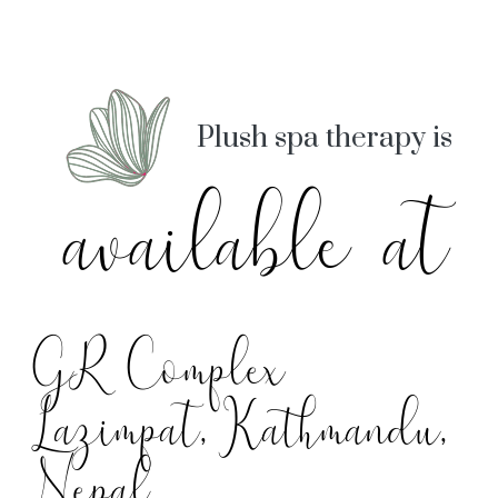
Plush spa therapy is
available at
GR Complex
Lazimpat, Kathmandu,
Nepal