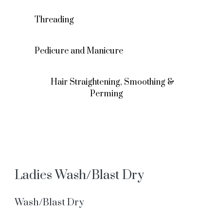
Threading
Pedicure and Manicure
Hair Straightening, Smoothing &
Perming
Ladies Wash/Blast Dry
Wash/Blast Dry