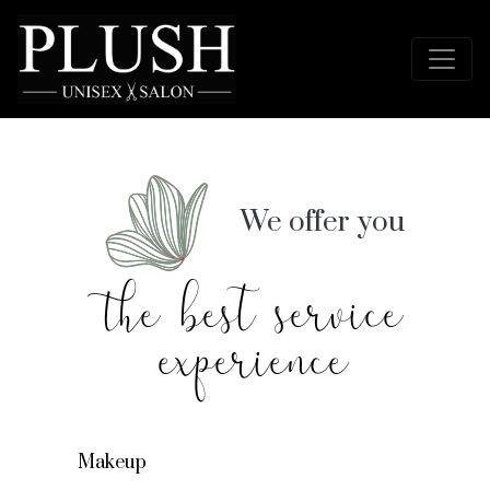
We offer you
the best service
experience
Makeup