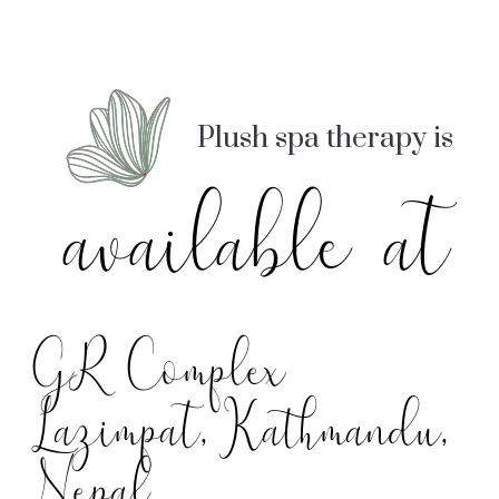
Plush spa therapy is
available at
GR Complex
Lazimpat, Kathmandu,
Nepal