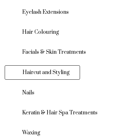
Eyelash Extensions
Hair Colouring
Facials & Skin Treatments
Haircut and Styling
Nails
Keratin & Hair Spa Treatments
Waxing