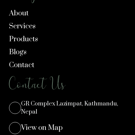
About
Services
Products
Blogs
Contact
Contact Us
GR Complex Lazimpat, Kathmandu,
Nepal
View on Map