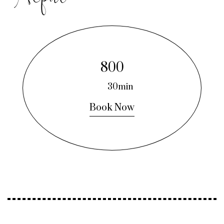
800
30min
Book Now