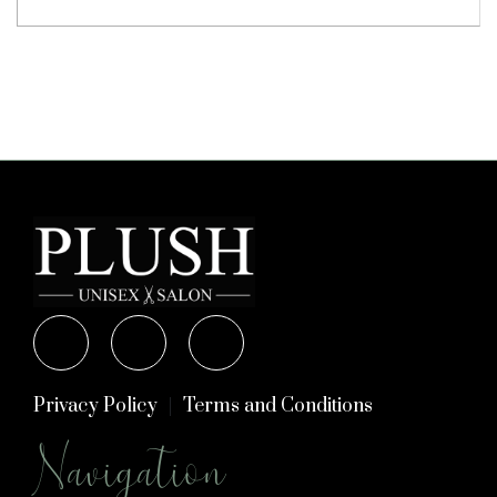
Privacy Policy
Terms and Conditions
Navigation